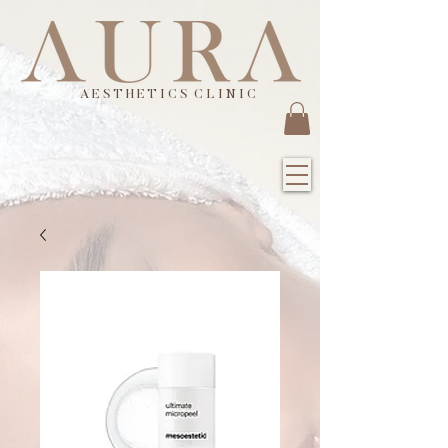
A E S T H E T I C S C L I N I C