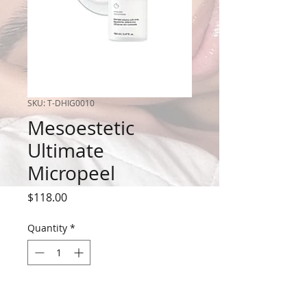
SKU: T-DHIG0010
Mesoestetic
Ultimate
Micropeel
Price
$118.00
Quantity
*
Out of Stock