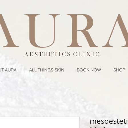
A E S T H E T I C S C L I N I C
T AURA
ALL THINGS SKIN
BOOK NOW
SHOP
mesoesteti