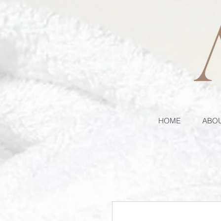
HOME
ABOU