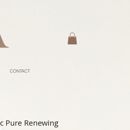
CONTACT
c Pure Renewing