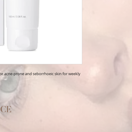
 for acne-prone and seborrhoeic skin for weekly
ICE