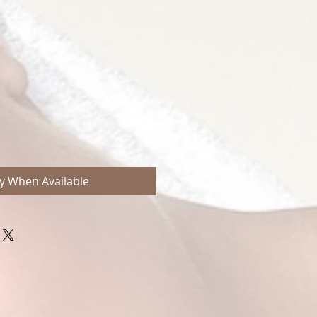
e
ce
fy When Available