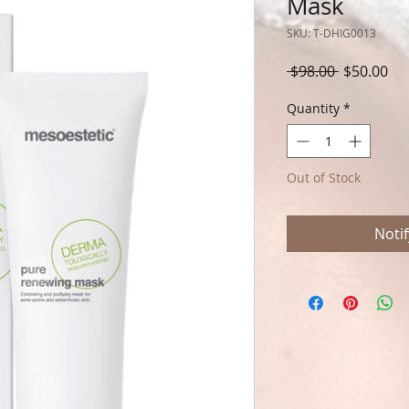
Mask
SKU: T-DHIG0013
Regular
Sal
 $98.00 
$50.00
Price
Pri
Quantity
*
Out of Stock
Noti