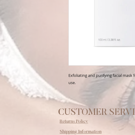
Exfoliating and purifying facial mask
use.
CUSTOMER SERV
Returns Policy
Shipping Information