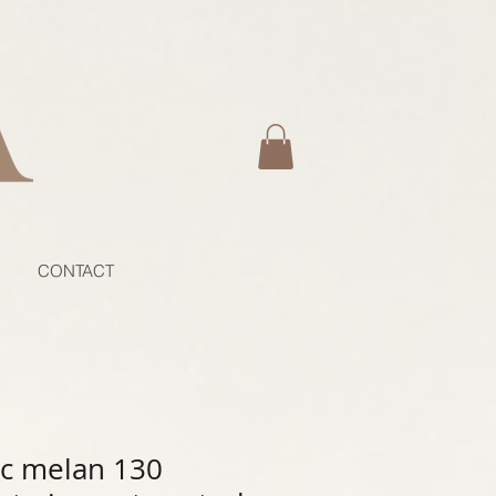
CONTACT
c melan 130