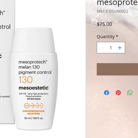
mesoprotec
SKU: T-DSUN0022
Price
$75.00
Quantity
*