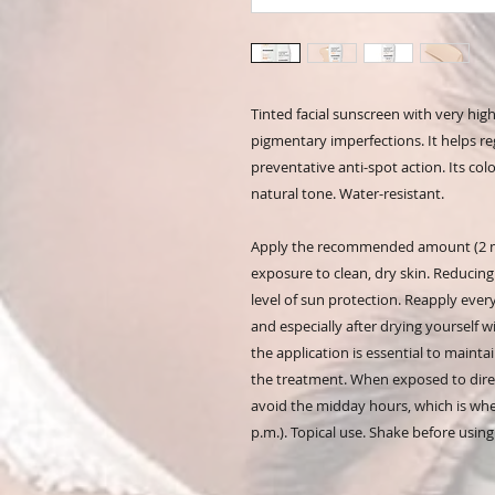
Tinted facial sunscreen with very hig
pigmentary imperfections. It helps r
preventative anti-spot action. Its co
natural tone. Water-resistant.
Apply the recommended amount (2 mg
exposure to clean, dry skin. Reducing
level of sun protection. Reapply eve
and especially after drying yourself 
the application is essential to mainta
the treatment. When exposed to direc
avoid the midday hours, which is when
p.m.). Topical use. Shake before using