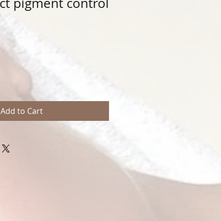
t pigment control
Add to Cart