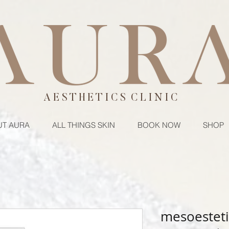
A E S T H E T I C S C L I N I C
T AURA
ALL THINGS SKIN
BOOK NOW
SHOP
mesoesteti