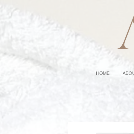
HOME
ABOU