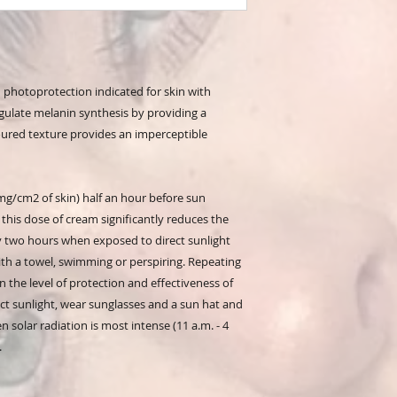
h photoprotection indicated for skin with
egulate melanin synthesis by providing a
loured texture provides an imperceptible
/cm2 of skin) half an hour before sun
 this dose of cream significantly reduces the
ry two hours when exposed to direct sunlight
with a towel, swimming or perspiring. Repeating
in the level of protection and effectiveness of
t sunlight, wear sunglasses and a sun hat and
 solar radiation is most intense (11 a.m. - 4
.