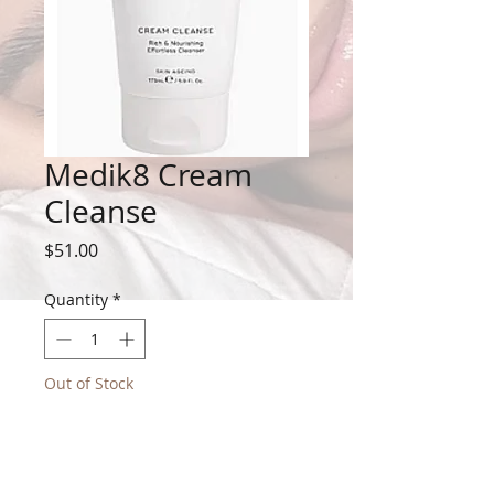
Medik8 Cream
Cleanse
Price
$51.00
Quantity
*
Out of Stock
Notify When Available