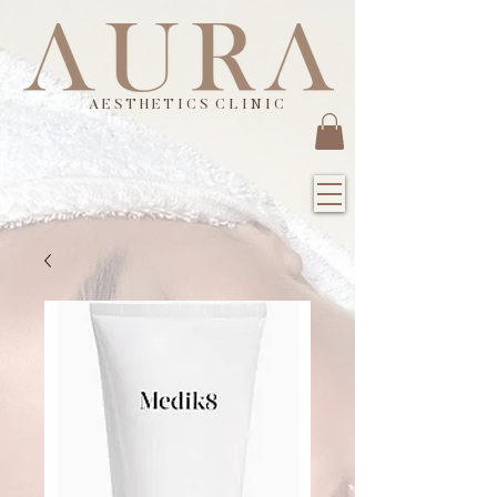
A E S T H E T I C S C L I N I C