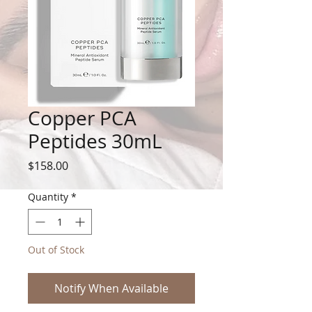
Copper PCA
Peptides 30mL
Price
$158.00
Quantity
*
Out of Stock
Notify When Available