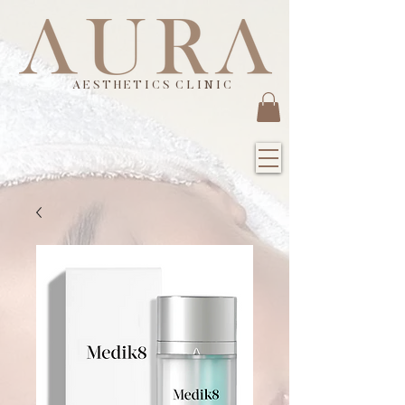
A E S T H E T I C S C L I N I C