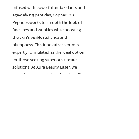
Infused with powerful antioxidants and 
age-defying peptides, Copper PCA 
Peptides works to smooth the look of 
fine lines and wrinkles while boosting 
the skin's visible radiance and 
plumpness. This innovative serum is 
expertly formulated as the ideal option 
for those seeking superior skincare 
solutions. At Aura Beauty Laser, we 
prioritize your skin's health and vitality; 
Copper PCA Peptides embodies this 
commitment, delivering powerful 
antioxidant protection that's proven to 
be 5x more effective than the next best 
competitor. Elevate your skincare 
routine with a product that reflects the 
excellence and expertise you expect 
from Aura Beauty Laser.